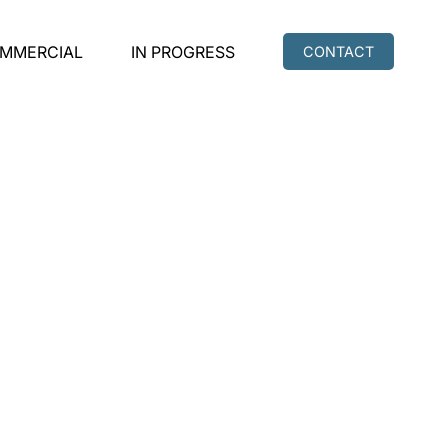
MMERCIAL
IN PROGRESS
CONTACT