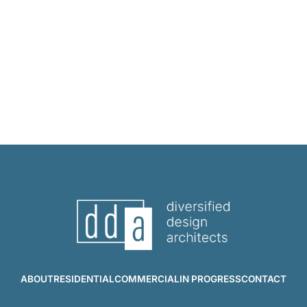
ABOUT
RESIDENTIAL
COMMERCIAL
IN PROGRESS
CONTACT