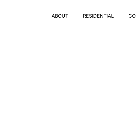
ABOUT
RESIDENTIAL
CO